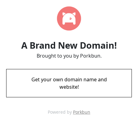
A Brand New Domain!
Brought to you by Porkbun.
Get your own domain name and
website!
Powered by
Porkbun